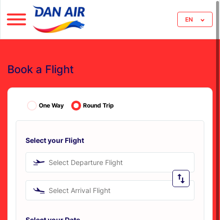
EN
Book a Flight
One Way
Round Trip
Select your Flight
Select Departure Flight
Select Arrival Flight
Select your Date