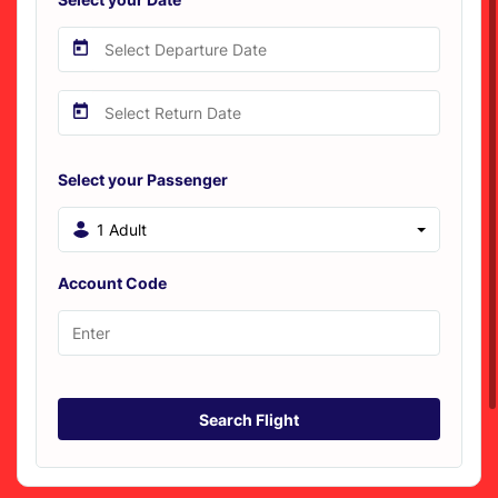
Select your Passenger
1 Adult
Account Code
Search Flight