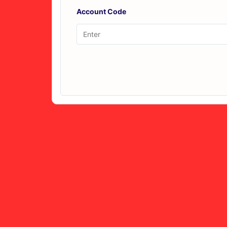
Account Code