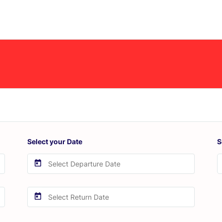
Select your Date
S