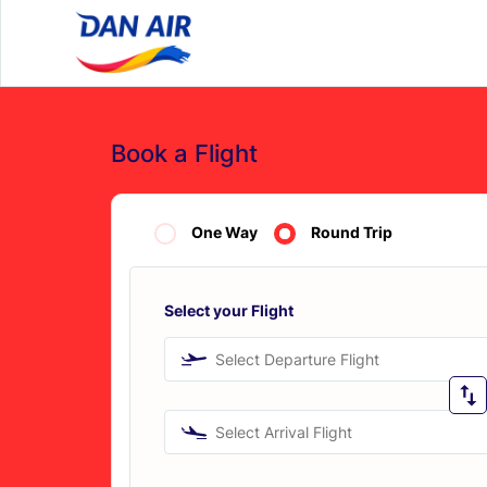
Book a Flight
One Way
Round Trip
Select your Flight
Select Departure Flight
Select Arrival Flight