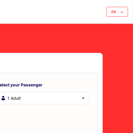
EN
elect your Passenger
1 Adult