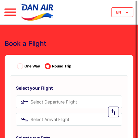
EN
Book a Flight
One Way
Round Trip
Select your Flight
Select Departure Flight
Select Arrival Flight
Select your Date