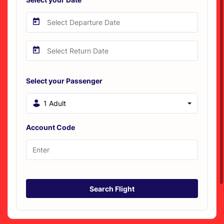
Select your Passenger
1 Adult
Account Code
Search Flight