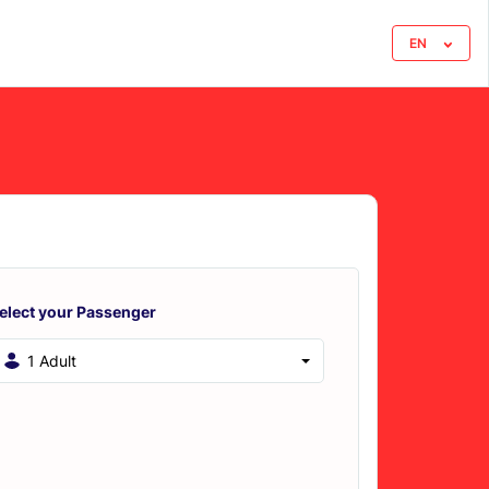
EN
elect your Passenger
1 Adult