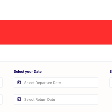
Select your Date
S