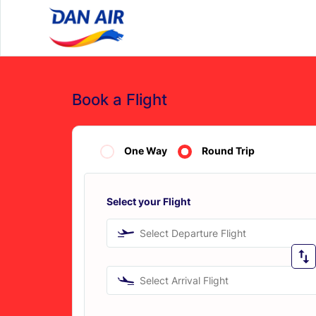
Book a Flight
One Way
Round Trip
Select your Flight
Select Departure Flight
Select Arrival Flight