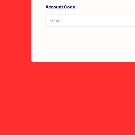
Account Code