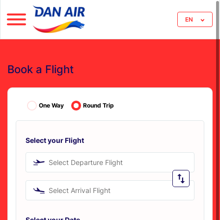
EN
Book a Flight
One Way
Round Trip
Select your Flight
Select Departure Flight
Select Arrival Flight
Select your Date