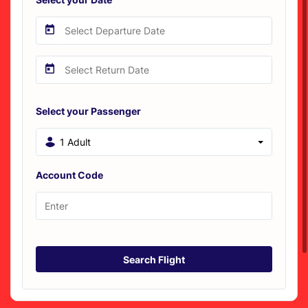
Select your Passenger
1 Adult
Account Code
Search Flight