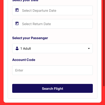
Select your Passenger
1 Adult
Account Code
Search Flight