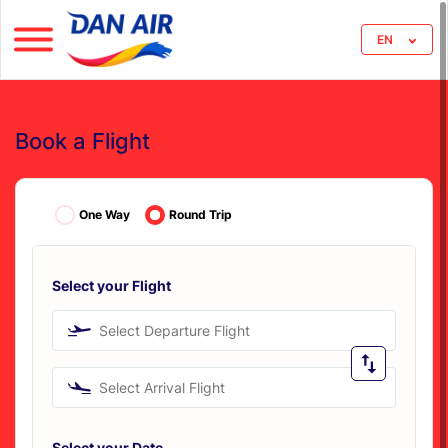
EN
Book a Flight
One Way
Round Trip
Select your Flight
Select Departure Flight
Select Arrival Flight
Select your Date