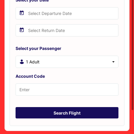
Select your Passenger
1 Adult
Account Code
Search Flight