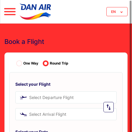
EN
Book a Flight
One Way
Round Trip
Select your Flight
Select Departure Flight
Select Arrival Flight
Select your Date