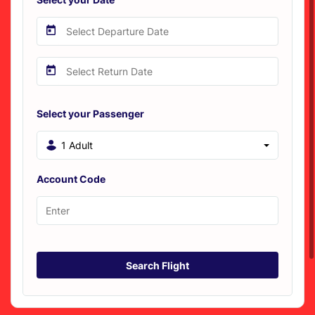
Select your Passenger
1 Adult
Account Code
Search Flight