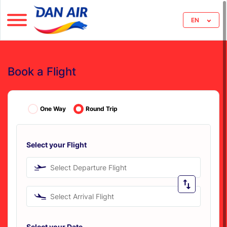
EN
Book a Flight
One Way
Round Trip
Select your Flight
Select Departure Flight
Select Arrival Flight
Select your Date